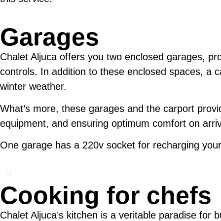
Garages
Chalet Aljuca offers you two enclosed garages, pro
controls. In addition to these enclosed spaces, a car
winter weather.
What’s more, these garages and the carport provide
equipment, and ensuring optimum comfort on arriv
One garage has a 220v socket for recharging your
Cooking for chefs
Chalet Aljuca’s kitchen is a veritable paradise for 