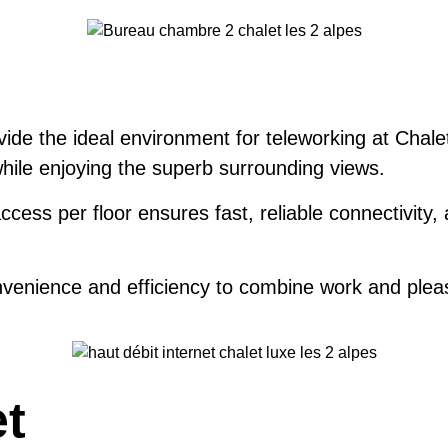
vide the ideal environment for teleworking at Chale
while enjoying the superb surrounding views.
cess per floor ensures fast, reliable connectivity,
venience and efficiency to combine work and pleas
et