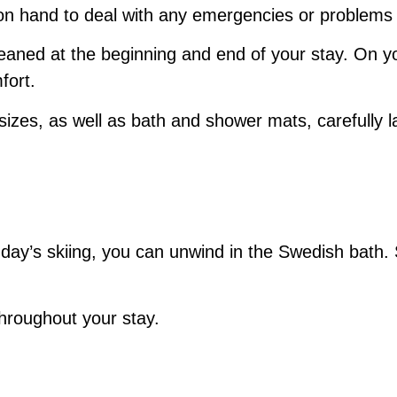
 on hand to deal with any emergencies or problems
leaned at the beginning and end of your stay. On yo
fort.
 sizes, as well as bath and shower mats, carefully la
 day’s skiing, you can unwind in the Swedish bath. 
throughout your stay.