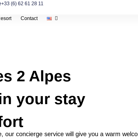
e
+33 (6) 62 61 28 11
esort
Contact
es 2 Alpes
in your stay
ort
ive, our concierge service will give you a warm welc