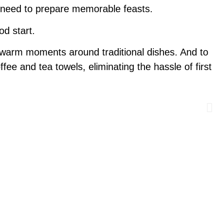
ou need to prepare memorable feasts.
od start.
 warm moments around traditional dishes. And to
ffee and tea towels, eliminating the hassle of first