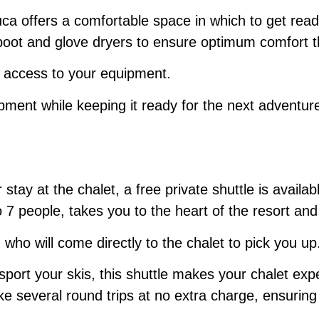
ljuca offers a comfortable space in which to get rea
s boot and glove dryers to ensure optimum comfort 
y access to your equipment.
pment while keeping it ready for the next adventur
 stay at the chalet, a free private shuttle is avail
people, takes you to the heart of the resort and th
 who will come directly to the chalet to pick you up
sport your skis, this shuttle makes your chalet ex
e several round trips at no extra charge, ensuring