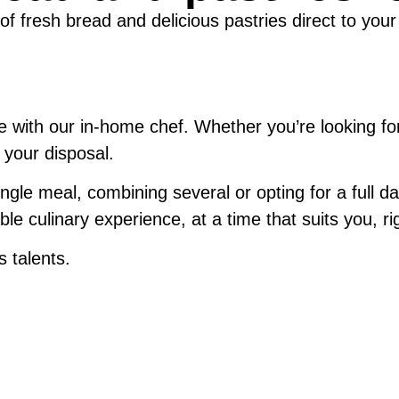
 of fresh bread and delicious pastries direct to your
ce with our in-home chef. Whether you’re looking fo
t your disposal.
gle meal, combining several or opting for a full da
le culinary experience, at a time that suits you, rig
 talents.