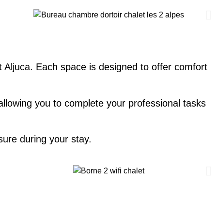
t Aljuca. Each space is designed to offer comfort
 allowing you to complete your professional tasks
ure during your stay.