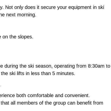
dy. Not only does it secure your equipment in ski
the next morning.
e on the slopes.
able during the ski season, operating from 8:30am to
e ski lifts in less than 5 minutes.
.
perience both comfortable and convenient.
 that all members of the group can benefit from