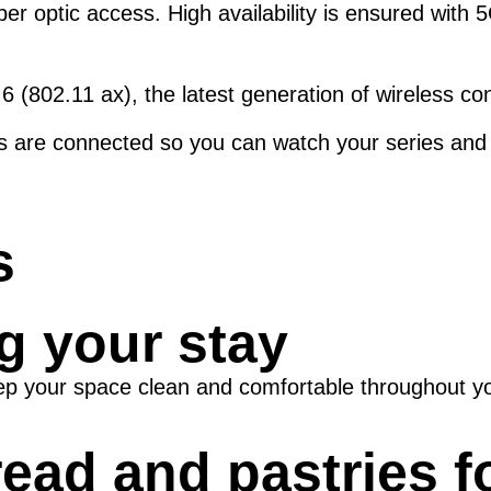
ber optic access. High availability is ensured with
6 (802.11 ax), the latest generation of wireless co
ons are connected so you can watch your series and 
s
g your stay
ep your space clean and comfortable throughout yo
read and pastries f