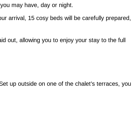
 you may have, day or night.
ur arrival, 15 cosy beds will be carefully prepared,
id out, allowing you to enjoy your stay to the full
Set up outside on one of the chalet’s terraces, you