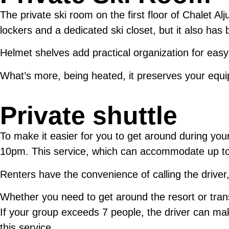
The private ski room on the first floor of Chalet A
lockers and a dedicated ski closet, but it also ha
Helmet shelves add practical organization for eas
What’s more, being heated, it preserves your equi
Private shuttle
To make it easier for you to get around during your
10pm. This service, which can accommodate up to 7 
Renters have the convenience of calling the driver,
Whether you need to get around the resort or tran
If your group exceeds 7 people, the driver can mak
this service.