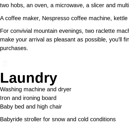
two hobs, an oven, a microwave, a slicer and mult
A coffee maker, Nespresso coffee machine, kettle a
For convivial mountain evenings, two raclette ma
make your arrival as pleasant as possible, you’ll fi
purchases.
Laundry
Washing machine and dryer
Iron and ironing board
Baby bed and high chair
Babyride stroller for snow and cold conditions