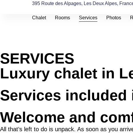
395 Route des Alpages, Les Deux Alpes, Franc
Chalet
Rooms
Services
Photos
R
SERVICES
Luxury chalet in L
Services included 
Welcome and comf
All that’s left to do is unpack. As soon as you arr