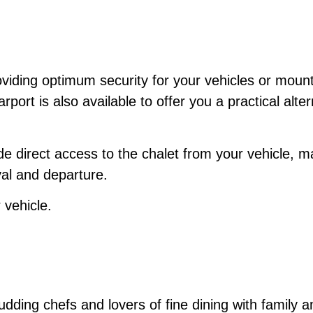
viding optimum security for your vehicles or mount
port is also available to offer you a practical alter
 direct access to the chalet from your vehicle, ma
al and departure.
 vehicle.
budding chefs and lovers of fine dining with family a