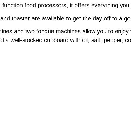
i-function food processors, it offers everything y
nd toaster are available to get the day off to a go
chines and two fondue machines allow you to enjoy
nd a well-stocked cupboard with oil, salt, pepper, co