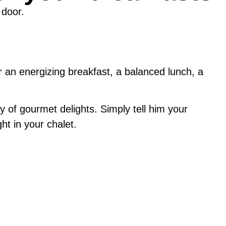
 door.
r an energizing breakfast, a balanced lunch, a
y of gourmet delights. Simply tell him your
ht in your chalet.