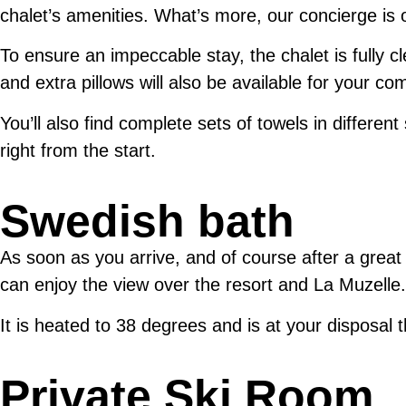
chalet’s amenities. What’s more, our concierge is
To ensure an impeccable stay, the chalet is fully c
and extra pillows will also be available for your com
You’ll also find complete sets of towels in different
right from the start.
Swedish bath
As soon as you arrive, and of course after a great
can enjoy the view over the resort and La Muzelle.
It is heated to 38 degrees and is at your disposal 
Private Ski Room