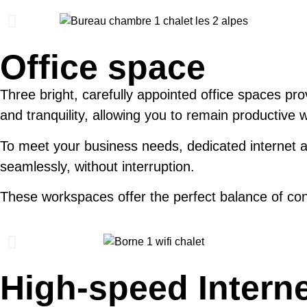
Office space
Three bright, carefully appointed office spaces pro
and tranquility, allowing you to remain productive 
To meet your business needs, dedicated internet ac
seamlessly, without interruption.
These workspaces offer the perfect balance of con
High-speed Intern