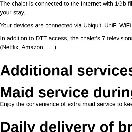
The chalet is connected to the Internet with 1Gb fi
your stay.
Your devices are connected via Ubiquiti UniFi WiFi 
In addition to DTT access, the chalet’s 7 televisi
(Netflix, Amazon, ….).
Additional service
Maid service durin
Enjoy the convenience of extra maid service to ke
Daily delivery of b