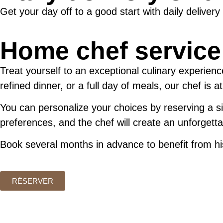
Get your day off to a good start with daily delivery
Home chef service
Treat yourself to an exceptional culinary experien
refined dinner, or a full day of meals, our chef is a
You can personalize your choices by reserving a sin
preferences, and the chef will create an unforgettab
Book several months in advance to benefit from his
RÉSERVER