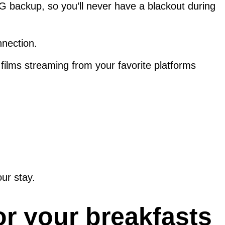
 5G backup, so you’ll never have a blackout during
nnection.
films streaming from your favorite platforms
ur stay.
or your breakfasts