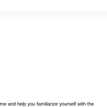
ome and help you familiarize yourself with the