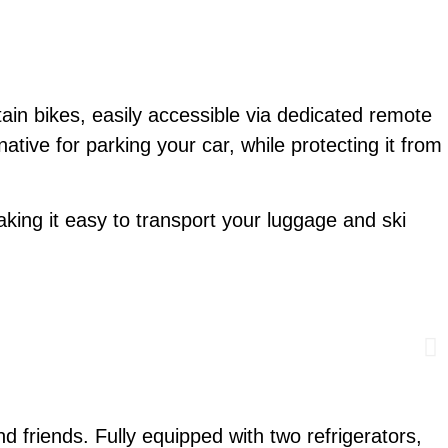
ain bikes, easily accessible via dedicated remote
native for parking your car, while protecting it from
king it easy to transport your luggage and ski
nd friends. Fully equipped with two refrigerators,